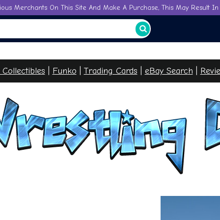
ious Merchants On This Site And Make A Purchase, This May Result In 
l Collectibles
|
Funko
|
Trading Cards
|
eBay Searc
h
|
Revi