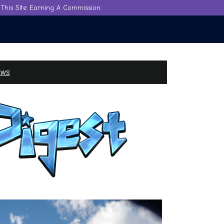
This Site Earning A Commission.
ews