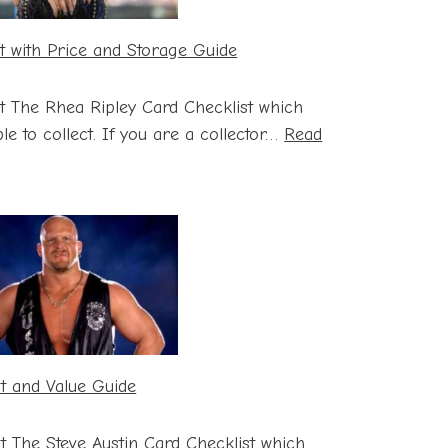
t with Price and Storage Guide
t The Rhea Ripley Card Checklist which
le to collect. If you are a collector…
Read
st and Value Guide
st The Steve Austin Card Checklist which