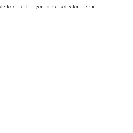
le to collect. If you are a collector…
Read