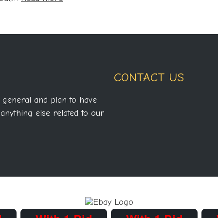
NWA
Pro
Official
Results
for
CONTACT US
2007
 general and plan to have
anything else related to our