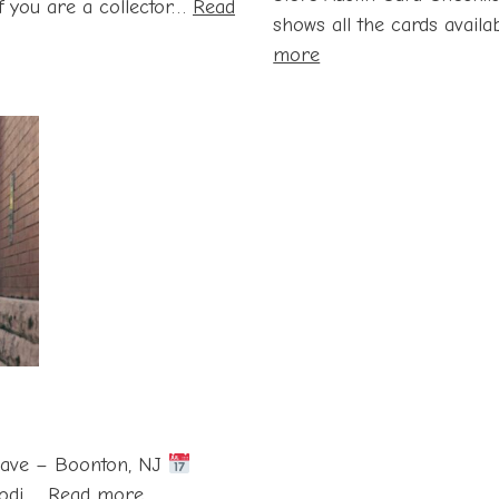
 If you are a collector…
Read
shows all the cards availab
:
more
Steve
Austin
Card
Checklist
and
Value
Guide
ave – Boonton, NJ
:
odi,…
Read more