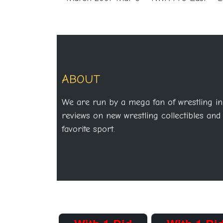
ABOUT
We are run by a mega fan of wrestling in
reviews on new wrestling collectibles and 
favorite sport.