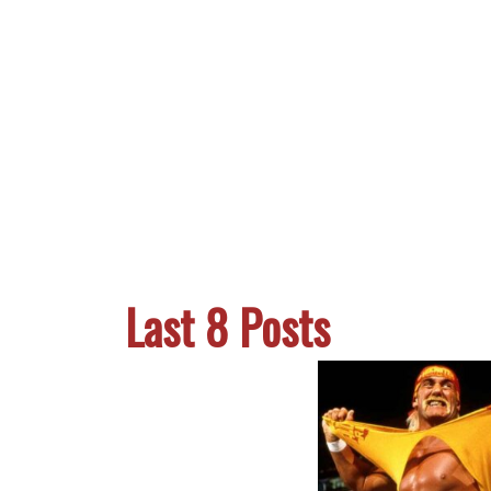
Last 8 Posts