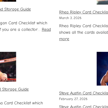
nd Storage Guide
Rhea Ripley Card Checklis
March 3, 2026
gan Card Checklist which
Rhea Ripley Card Checklis
 If you are a collector…
Read
shows all the cards availab
:
more
Rhea
Ripley
Card
Checklist
with
Price
and
d Storage Guide
Storage
Steve Austin Card Checkli
Guide
February 27, 2026
a Card Checklist which
Steve Austin Card Checkli