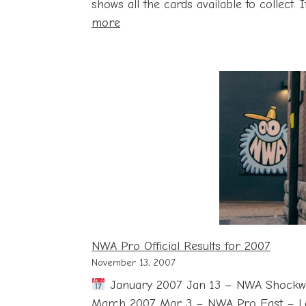
shows all the cards available to collect.
:
more
John
Cena
Card
Checklist
with
Price
and
Storage
Guide
NWA Pro Official Results for 2007
November 13, 2007
January 2007 Jan 13 – NWA Shockw
March 2007 Mar 3 – NWA Pro East – L