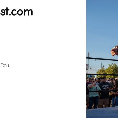
st.com
.
 Toys