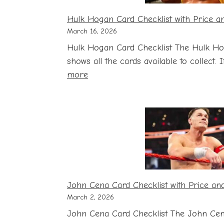
Hulk Hogan Card Checklist with Price a
March 16, 2026
Hulk Hogan Card Checklist The Hulk Ho
shows all the cards available to collect.
:
more
Hulk
Hogan
Card
Checklist
with
Price
and
Storage
John Cena Card Checklist with Price an
Guide
March 2, 2026
John Cena Card Checklist The John Cen