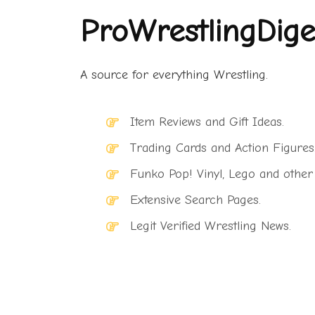
ProWrestlingDige
A source for everything Wrestling.
Item Reviews and Gift Ideas.
Trading Cards and Action Figures
Funko Pop! Vinyl, Lego and other
Extensive Search Pages.
Legit Verified Wrestling News.