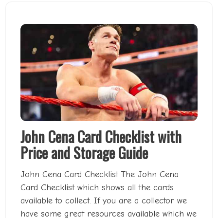
John Cena Card Checklist with
Price and Storage Guide
John Cena Card Checklist The John Cena
Card Checklist which shows all the cards
available to collect. If you are a collector we
have some great resources available which we