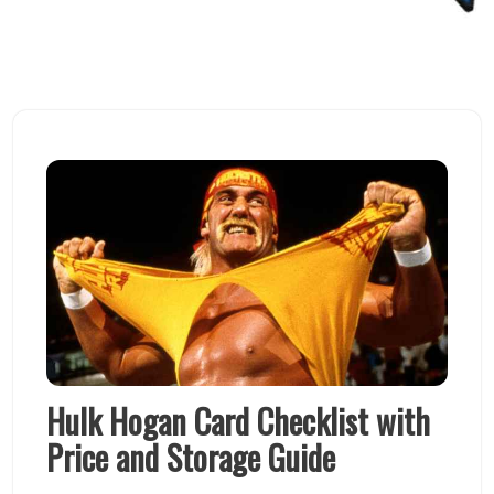
Hulk Hogan Card Checklist with
Price and Storage Guide