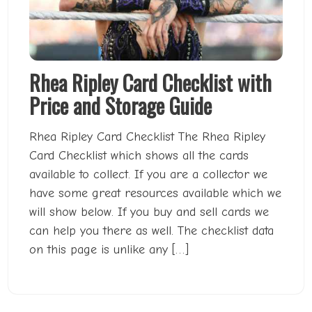
Rhea Ripley Card Checklist with
Price and Storage Guide
Rhea Ripley Card Checklist The Rhea Ripley
Card Checklist which shows all the cards
available to collect. If you are a collector we
have some great resources available which we
will show below. If you buy and sell cards we
can help you there as well. The checklist data
on this page is unlike any […]