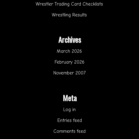
Wrestler Trading Card Checklists
Wrestling Results
Archives
March 2026
February 2026
November 2007
Meta
Log in
Entries feed
Comments feed