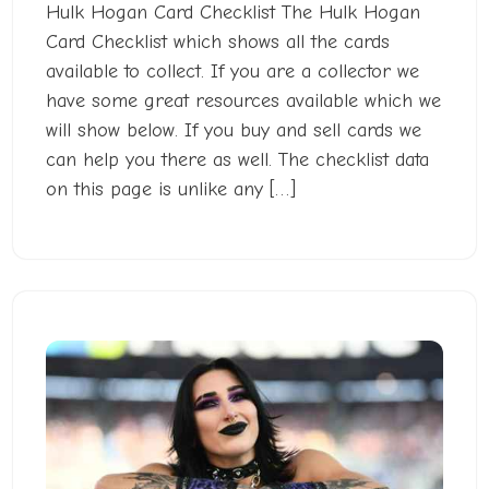
Hulk Hogan Card Checklist The Hulk Hogan
Card Checklist which shows all the cards
available to collect. If you are a collector we
have some great resources available which we
will show below. If you buy and sell cards we
can help you there as well. The checklist data
on this page is unlike any […]