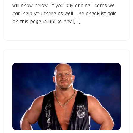
will show below. If you buy and sell cards we
can help you there as well. The checklist data
on this page is unlike any […]