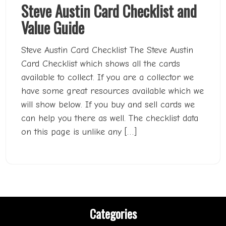
Steve Austin Card Checklist and
Value Guide
Steve Austin Card Checklist The Steve Austin
Card Checklist which shows all the cards
available to collect. If you are a collector we
have some great resources available which we
will show below. If you buy and sell cards we
can help you there as well. The checklist data
on this page is unlike any […]
Categories