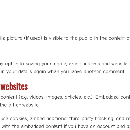
e picture (if used) is visible to the public in the context
y opt-in to saving your name, email address and website 
 in your details again when you leave another comment. Th
websites
content (e.g. videos, images, articles, etc.). Embedded co
 the other website.
 use cookies, embed additional third-party tracking, and 
n with the embedded content if you have an account and ar