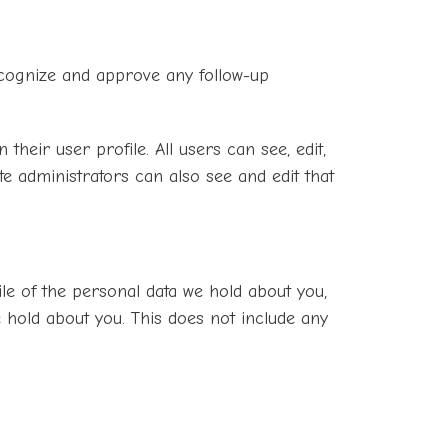
recognize and approve any follow-up
their user profile. All users can see, edit,
e administrators can also see and edit that
ile of the personal data we hold about you,
 hold about you. This does not include any