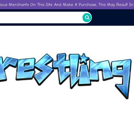
ious Merchants On This Site And Make A Purchase, This May Result In 