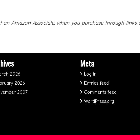
 an Amazon Associate, when you purchase through links on 
hives
Meta
arch 2026
Log in
bruary 2026
Entries feed
vember 2007
Comments feed
WordPress.org