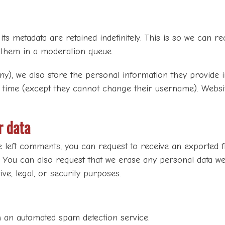
s metadata are retained indefinitely. This is so we can 
 them in a moderation queue.
ny), we also store the personal information they provide in 
y time (except they cannot change their username). Websit
r data
e left comments, you can request to receive an exported f
. You can also request that we erase any personal data we
ve, legal, or security purposes.
an automated spam detection service.