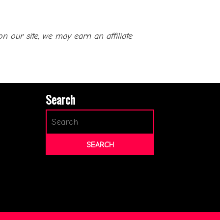
our site, we may earn an affiliate
Search