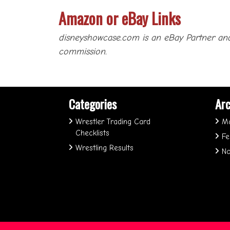
Amazon or eBay Links
disneyshowcase.com is an eBay Partner and
commission.
Categories
Arc
Wrestler Trading Card
M
Checklists
Fe
Wrestling Results
No