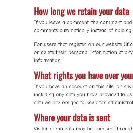
How long we retain your data
If you leave a comment, the comment and it
comments automatically instead of holding
For users that register on our website (if a
or delete their personal information at an
information.
What rights you have over you
If you have an account on this site, or hav
including any data you have provided to us
data we are obliged to keep for administrati
Where your data is sent
Visitor comments may be checked through 