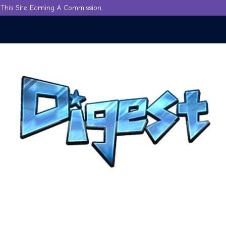
This Site Earning A Commission.