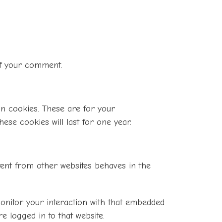
 of your comment.
in cookies. These are for your
ese cookies will last for one year.
ntent from other websites behaves in the
monitor your interaction with that embedded
e logged in to that website.