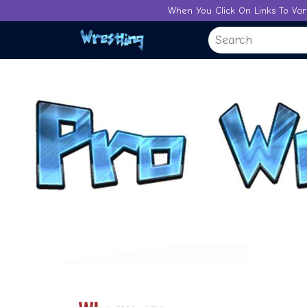
Skip
When You Click On Links To Var
to
content