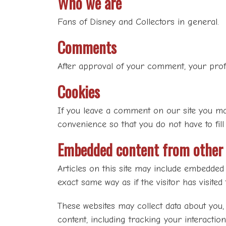
Who we are
Fans of Disney and Collectors in general.
Comments
After approval of your comment, your profil
Cookies
If you leave a comment on our site you ma
convenience so that you do not have to fill
Embedded content from other 
Articles on this site may include embedded 
exact same way as if the visitor has visited
These websites may collect data about you,
content, including tracking your interactio